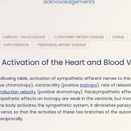
acknowledgements
:
CARDIAC VALVE DISEASE
CORONARY ARTERY DISEASE
EDEMA
HYPOTENSION
PERIPHERAL ARTERY DISEASE
 Activation of the Heart and Blood 
ollowing table, activation of sympathetic efferent nerves to the
ve chronotropy), contractility (positive
inotropy
), rate of relaxa
nduction velocity
(positive dromotropy). Parasympathetic effec
mpathetic effects on inotropy are weak in the ventricle, but mo
the body activates the sympathetic system, it diminishes para
e versa, so that the activities of these two branches of the aut
eciprocally.