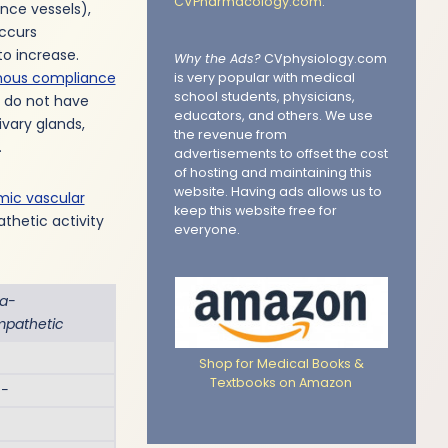
CVPharmacology.com
.
ance vessels),
occurs
to increase.
Why the Ads?
CVphysiology.com
nous compliance
is very popular with medical
school students, physicians,
y do not have
educators, and others. We use
vary glands,
the revenue from
.
advertisements to offset the cost
of hosting and maintaining this
website. Having ads allows us to
mic vascular
keep this website free for
thetic activity
everyone.
ra-
mpathetic
Shop for Medical Books &
Textbooks on Amazon
 −