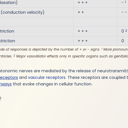
1
laxation)
+ + +
−
conduction velocity)
+ +
− −
2
riction
+ + +
0
riction
+ + +
0
de of responses is depicted by the number of + or - signs.
More pronounc
1
ntricles.
Major vasodilator effects only in specific organs such as genitalia
2
utonomic nerves are mediated by the release of neurotransmitte
receptors
and
vascular receptors
. These receptors are coupled 
thways
that evoke changes in cellular function.
2