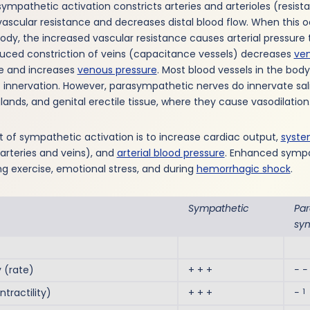
 sympathetic activation constricts arteries and arterioles (resist
ascular resistance and decreases distal blood flow. When this 
dy, the increased vascular resistance causes arterial pressure 
ced constriction of veins (capacitance vessels) decreases
ve
e and increases
venous pressure
. Most blood vessels in the bod
innervation. However, parasympathetic nerves do innervate sali
glands, and genital erectile tissue, where they cause vasodilation
t of sympathetic activation is to increase cardiac output,
syste
arteries and veins), and
arterial blood pressure
. Enhanced sympa
ng exercise, emotional stress, and during
hemorrhagic shock
.
Sympathetic
Pa
sy
(rate)
+ + +
− −
1
ractility)
+ + +
−