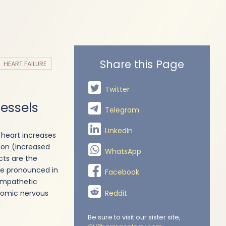
Share this Page
HEART FAILURE
Twitter
Vessels
Telegram
LinkedIn
 heart increases
tion (increased
WhatsApp
ts are the
re pronounced in
Facebook
sympathetic
Reddit
onomic nervous
Be sure to visit our sister site,