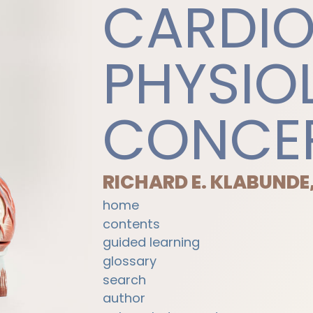
CARDI
PHYSIO
CONCE
RICHARD E. KLABUNDE
home
contents
guided learning
glossary
search
author