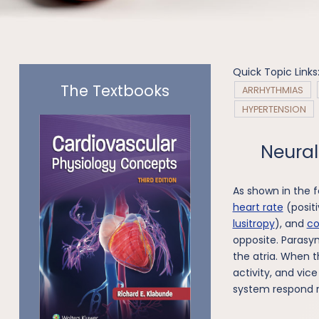
Quick Topic Links
The Textbooks
ARRHYTHMIAS
HYPERTENSION
Neural
As shown in the f
heart rate
(positi
lusitropy
), and
co
opposite. Parasy
the atria. When 
activity, and vic
system respond r