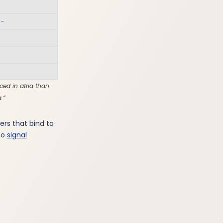
 −
ed in atria than
.
rs that bind to
to
signal