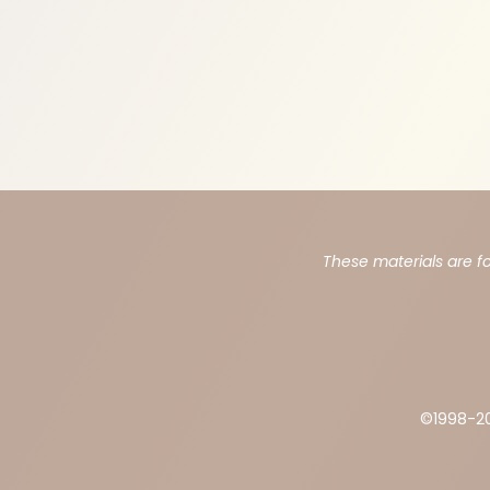
These materials are f
©1998-
2