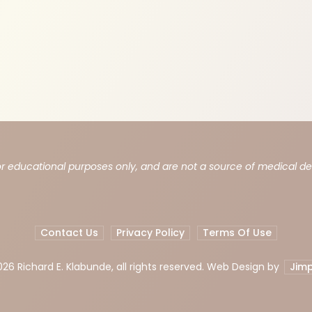
or educational purposes only, and are not a source of medical d
Contact Us
Privacy Policy
Terms Of Use
026 Richard E. Klabunde, all rights reserved. Web Design by
Jimp