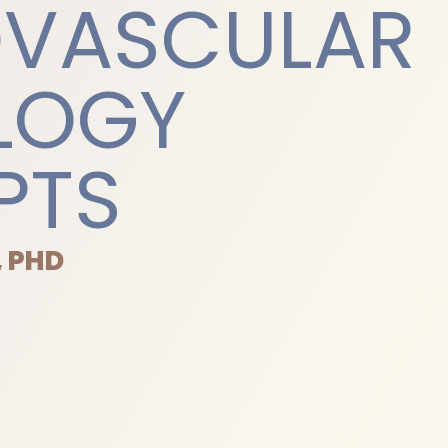
OVASCULAR
LOGY
PTS
, PHD