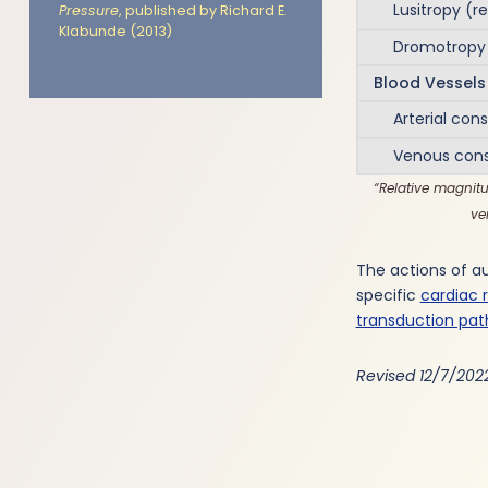
Lusitropy (re
Pressure
, published by Richard E.
Klabunde (2013)
Dromotropy (
Blood Vessels
Arterial const
Venous const
Relative magnitu
ve
The actions of a
specific
cardiac 
transduction pa
Revised 12/7/202