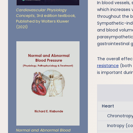
In blood vessels,
which increases v
Cardiovascular Physiology
Concepts
, 3rd edition textbook,
throughout the bo
Published by Wolters Kluwer
Sympathetic-indu
(2021)
and blood volum
parasympathetic 
gastrointestinal 
The overall effec
resistance
(both 
is important duri
Heart
Chronotropy 
Inotropy (cont
Normal and Abnormal Blood