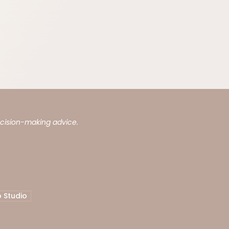
ecision-making advice.
 Studio