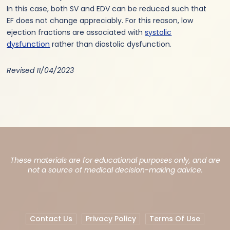
In this case, both SV and EDV can be reduced such that
EF does not change appreciably. For this reason, low
ejection fractions are associated with
systolic
dysfunction
rather than diastolic dysfunction.
Revised 11/04/2023
These materials are for educational purposes only, and are
not a source of medical decision-making advice.
Contact Us
Privacy Policy
Terms Of Use