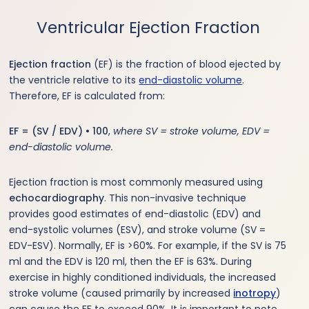
Ventricular Ejection Fraction
Ejection fraction
(EF) is the fraction of blood ejected by
the ventricle relative to its
end-diastolic volume
.
Therefore, EF is calculated from:
EF = (SV / EDV) • 100
,
where SV = stroke volume, EDV =
end-diastolic volume.
Ejection fraction is most commonly measured using
echocardiography
. This non-invasive technique
provides good estimates of end-diastolic (EDV) and
end-systolic volumes (ESV), and stroke volume (SV =
EDV-ESV). Normally, EF is >60%. For example, if the SV is 75
ml and the EDV is 120 ml, then the EF is 63%. During
exercise in highly conditioned individuals, the increased
stroke volume (caused primarily by increased
inotropy
)
can cause the EF to exceed 90%. It is important to note