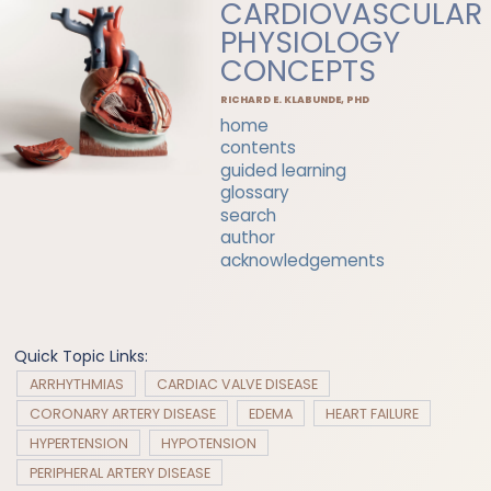
CARDIOVASCULAR
PHYSIOLOGY
CONCEPTS
RICHARD E. KLABUNDE, PHD
home
contents
guided learning
glossary
search
author
acknowledgements
Quick Topic Links:
ARRHYTHMIAS
CARDIAC VALVE DISEASE
CORONARY ARTERY DISEASE
EDEMA
HEART FAILURE
HYPERTENSION
HYPOTENSION
PERIPHERAL ARTERY DISEASE