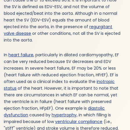
the SV is defined as EDV-ESV, and not the volume of
blood ejected/beat into the aorta. Although in a normal
heart the SV (EDV-ESV) equals the amount of blood
ejected into the aorta, in the presence of
regurgitant
valve disease
or other conditions, not all the SV is ejected
into the aorta.
In
heart failure
, particularly in dilated cardiomyopathy, EF
can be very reduced because SV decreases and EDV
increases. In severe heart failure, EF may be 20% or less
(heart failure with reduced ejection fraction, HFrEF). EF is
often used as a clinical index to evaluate the
inotropic
status
of the heart. However, it is important to note that
there are circumstances in which EF can be normal, yet
the ventricle is in failure (heart failure with preserved
ejection fraction, HFpEF). One example is
diastolic
dysfunction
caused by
hypertrophy,
in which filling is
impaired because of low
ventricular compliance
(i.e.,
"stiff" ventricle) and stroke volume is therefore reduced.