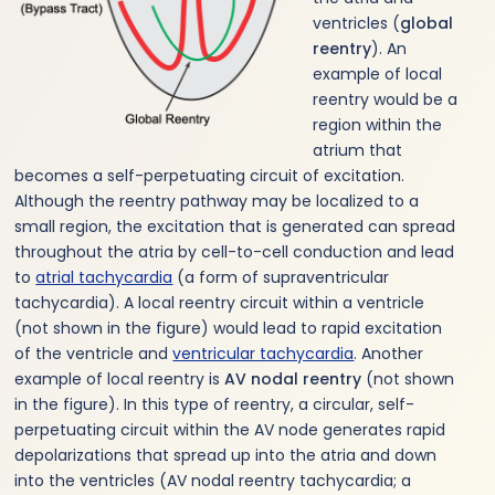
ventricles (
global
reentry
). An
example of local
reentry would be a
region within the
atrium that
becomes a self-perpetuating circuit of excitation.
Although the reentry pathway may be localized to a
small region, the excitation that is generated can spread
throughout the atria by cell-to-cell conduction and lead
to
atrial tachycardia
(a form of supraventricular
tachycardia). A local reentry circuit within a ventricle
(not shown in the figure) would lead to rapid excitation
of the ventricle and
ventricular tachycardia
. Another
example of local reentry is
AV nodal reentry
(not shown
in the figure). In this type of reentry, a circular, self-
perpetuating circuit within the AV node generates rapid
depolarizations that spread up into the atria and down
into the ventricles (AV nodal reentry tachycardia; a