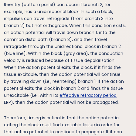
Reentry (bottom panel) can occur if branch 2, for
example, has a unidirectional block. In such a block,
impulses can travel retrograde (from branch 3 into
branch 2) but not orthograde. When this condition exists,
an action potential will travel down branch 1, into the
common distal path (branch 3), and then travel
retrograde through the unidirectional block in branch 2
(blue line). Within the block (gray area), the conduction
velocity is reduced because of tissue depolarization.
When the action potential exits the block, if it finds the
tissue excitable, then the action potential will continue
by traveling down (i.e., reentering) branch 1. If the action
potential exits the block in branch 2 and finds the tissue
unexcitable (i.e., within its
effective refractory period
,
ERP), then the action potential will not be propagated.
Therefore, timing is critical in that the action potential
exiting the block must find excitable tissue in order for
that action potential to continue to propagate. If it can