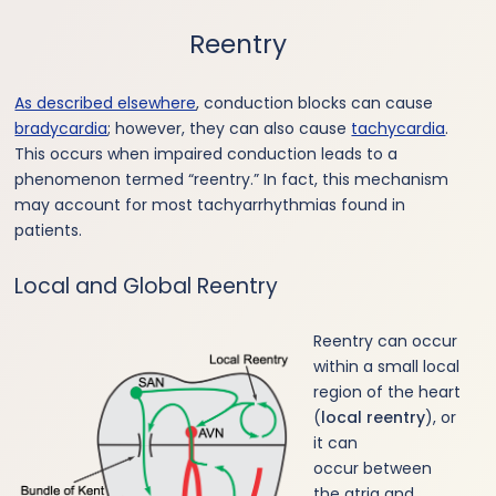
Reentry
As described elsewhere
, conduction blocks can cause
bradycardia
; however, they can also cause
tachycardia
.
This occurs when impaired conduction leads to a
phenomenon termed “reentry.” In fact, this mechanism
may account for most tachyarrhythmias found in
patients.
Local and Global Reentry
Reentry can occur
within a small local
region of the heart
(
local reentry
), or
it can
occur between
the atria and