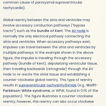
common cause of paroxysmal supraventricular
tachycardia).
Global reentry between the atria and ventricles may
involve accessory conduction pathways (“bypass
tracts”) such as the
bundle of Kent
. The
AV node
is
normally the only electrical pathway connecting the
atria and ventricles. When accessory pathways exist,
impulses can travel between the atria and ventricles by
multiple pathways. In the example shown in the above
figure, the impulse is traveling through the accessory
pathway (bundle of Kent), depolarizing ventricular tissue,
then traveling backwards (retrograde) through the AV
node to re-excite the atrial tissue and establishing a
counter-clockwise global reentry. This type of reentry
results in
supraventricular tachyarrhythmias
(e.g.,
Wolff-
Parkinson-White syndrome
, or WPW, found in 0.1% of the
population). The figure illustrates a counter-clockwise
reentry; however, this reentry can also occur clockwise