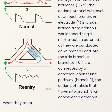
branches (1 & 2), the
action potential will travel
down each branch. An
electrode (*) in a side
branch from branch 1
would record single,
normal action potentials
as they are conducted
down branch 1 and into
the side branch. If
branches 1 & 2 are
connected by a
common, connecting
pathway (branch 3), the
action potentials that
travel into branch 3 will
cancel each other out
when they meet.