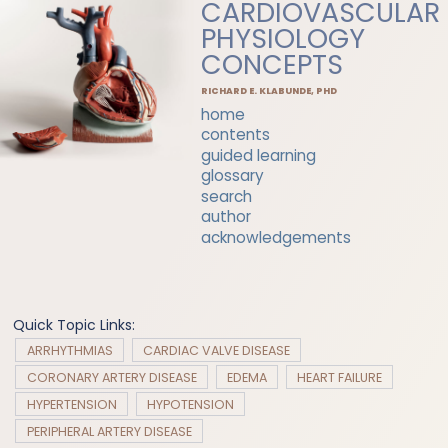
CARDIOVASCULAR
PHYSIOLOGY
CONCEPTS
RICHARD E. KLABUNDE, PHD
home
contents
guided learning
glossary
search
author
acknowledgements
Quick Topic Links:
ARRHYTHMIAS
CARDIAC VALVE DISEASE
CORONARY ARTERY DISEASE
EDEMA
HEART FAILURE
HYPERTENSION
HYPOTENSION
PERIPHERAL ARTERY DISEASE