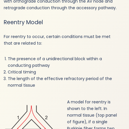
with orthograde conduction through the AV node and
retrograde conduction through the accessory pathway.
Reentry Model
For reentry to occur, certain conditions must be met
that are related to:
The presence of a unidirectional block within a
conducting pathway
Critical timing
The length of the effective refractory period of the
normal tissue
A model for reentry is
shown to the left. In
normal tissue (top panel
of figure), if a single
Purkinje fiber forms two