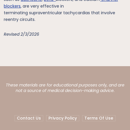
blockers
, are very effective in
terminating supraventricular tachycardias that involve
reentry circuits.
Revised 2/3/2026
These materials are for educational purposes only, and are
not a source of medical decision-making advice.
Contact Us
Privacy Policy
Terms Of Use