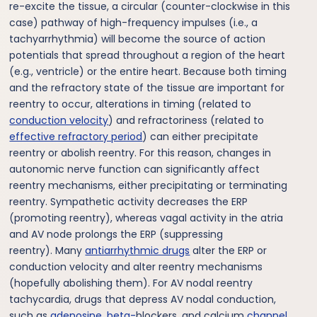
re-excite the tissue, a circular (counter-clockwise in this
case) pathway of high-frequency impulses (i.e., a
tachyarrhythmia) will become the source of action
potentials that spread throughout a region of the heart
(e.g., ventricle) or the entire heart. Because both timing
and the refractory state of the tissue are important for
reentry to occur, alterations in timing (related to
conduction velocity
) and refractoriness (related to
effective refractory period
) can either precipitate
reentry or abolish reentry. For this reason, changes in
autonomic nerve function can significantly affect
reentry mechanisms, either precipitating or terminating
reentry. Sympathetic activity decreases the ERP
(promoting reentry), whereas vagal activity in the atria
and AV node prolongs the ERP (suppressing
reentry). Many
antiarrhythmic drugs
alter the ERP or
conduction velocity and alter reentry mechanisms
(hopefully abolishing them). For AV nodal reentry
tachycardia, drugs that depress AV nodal conduction,
such as
adenosine
,
beta-
blockers, and calcium
channel